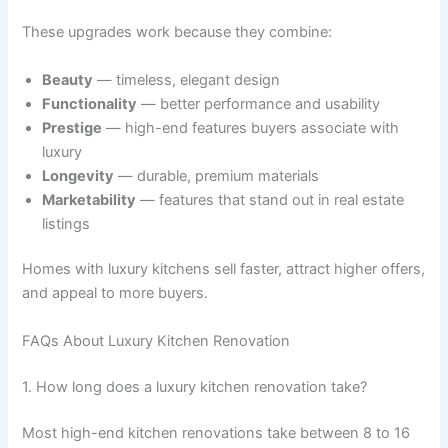
These upgrades work because they combine:
Beauty
— timeless, elegant design
Functionality
— better performance and usability
Prestige
— high-end features buyers associate with
luxury
Longevity
— durable, premium materials
Marketability
— features that stand out in real estate
listings
Homes with luxury kitchens sell faster, attract higher offers,
and appeal to more buyers.
FAQs About Luxury Kitchen Renovation
1. How long does a luxury kitchen renovation take?
Most high-end kitchen renovations take between 8 to 16