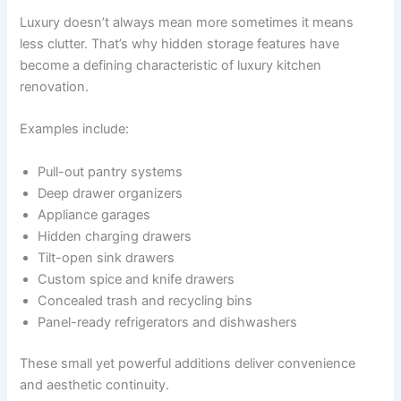
Luxury doesn’t always mean more sometimes it means
less clutter. That’s why hidden storage features have
become a defining characteristic of luxury kitchen
renovation.
Examples include:
Pull-out pantry systems
Deep drawer organizers
Appliance garages
Hidden charging drawers
Tilt-open sink drawers
Custom spice and knife drawers
Concealed trash and recycling bins
Panel-ready refrigerators and dishwashers
These small yet powerful additions deliver convenience
and aesthetic continuity.