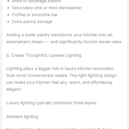
Wine or beverage station
Secondary sink or mini-dishwasher
Coffee or smoothie bar
Extra pantry storage
Adding a butler pantry transforms your kitchen into an
entertainer’s dream — and significantly boosts resale value.
5. Create Thoughtful, Layered Lighting
Lighting plays a bigger role in luxury kitchen renovation
than most homeowners realize. The right lighting design
can make your kitchen feel airy, warm, and effortlessly
elegant.
Luxury lighting typically combines three layers:
Ambient lighting