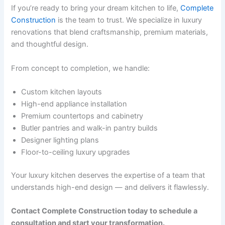
If you’re ready to bring your dream kitchen to life,
Complete
Construction
is the team to trust. We specialize in luxury
renovations that blend craftsmanship, premium materials,
and thoughtful design.
From concept to completion, we handle:
Custom kitchen layouts
High-end appliance installation
Premium countertops and cabinetry
Butler pantries and walk-in pantry builds
Designer lighting plans
Floor-to-ceiling luxury upgrades
Your luxury kitchen deserves the expertise of a team that
understands high-end design — and delivers it flawlessly.
Contact Complete Construction today to schedule a
consultation and start your transformation.