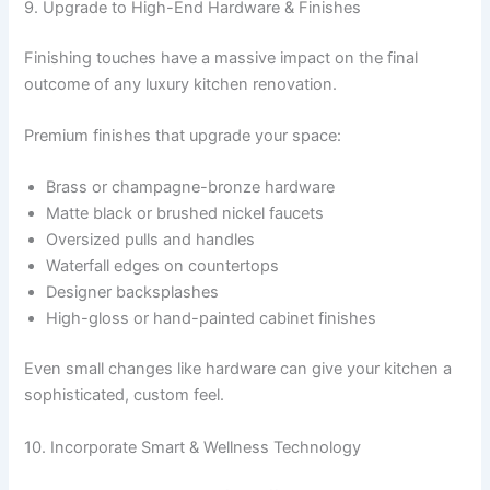
9. Upgrade to High-End Hardware & Finishes
Finishing touches have a massive impact on the final
outcome of any luxury kitchen renovation.
Premium finishes that upgrade your space:
Brass or champagne-bronze hardware
Matte black or brushed nickel faucets
Oversized pulls and handles
Waterfall edges on countertops
Designer backsplashes
High-gloss or hand-painted cabinet finishes
Even small changes like hardware can give your kitchen a
sophisticated, custom feel.
10. Incorporate Smart & Wellness Technology