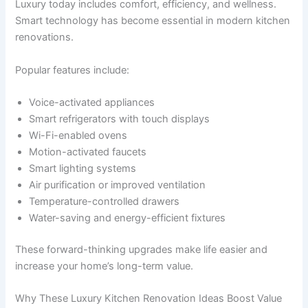
Luxury today includes comfort, efficiency, and wellness.
Smart technology has become essential in modern kitchen
renovations.
Popular features include:
Voice-activated appliances
Smart refrigerators with touch displays
Wi-Fi-enabled ovens
Motion-activated faucets
Smart lighting systems
Air purification or improved ventilation
Temperature-controlled drawers
Water-saving and energy-efficient fixtures
These forward-thinking upgrades make life easier and
increase your home’s long-term value.
Why These Luxury Kitchen Renovation Ideas Boost Value