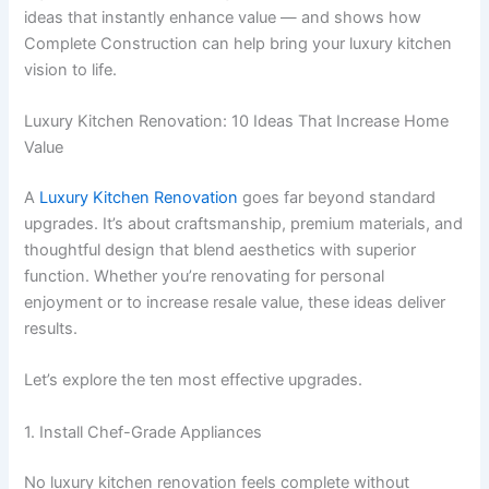
ideas that instantly enhance value — and shows how
Complete Construction can help bring your luxury kitchen
vision to life.
Luxury Kitchen Renovation: 10 Ideas That Increase Home
Value
A
Luxury Kitchen Renovation
goes far beyond standard
upgrades. It’s about craftsmanship, premium materials, and
thoughtful design that blend aesthetics with superior
function. Whether you’re renovating for personal
enjoyment or to increase resale value, these ideas deliver
results.
Let’s explore the ten most effective upgrades.
1. Install Chef-Grade Appliances
No luxury kitchen renovation feels complete without