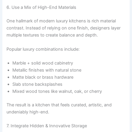
6. Use a Mix of High-End Materials
One hallmark of modern luxury kitchens is rich material
contrast. Instead of relying on one finish, designers layer
multiple textures to create balance and depth.
Popular luxury combinations include:
Marble + solid wood cabinetry
Metallic finishes with natural stone
Matte black or brass hardware
Slab stone backsplashes
Mixed wood tones like walnut, oak, or cherry
The result is a kitchen that feels curated, artistic, and
undeniably high-end.
7. Integrate Hidden & Innovative Storage