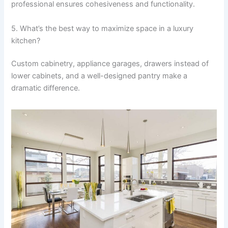
professional ensures cohesiveness and functionality.
5. What’s the best way to maximize space in a luxury
kitchen?
Custom cabinetry, appliance garages, drawers instead of
lower cabinets, and a well-designed pantry make a
dramatic difference.