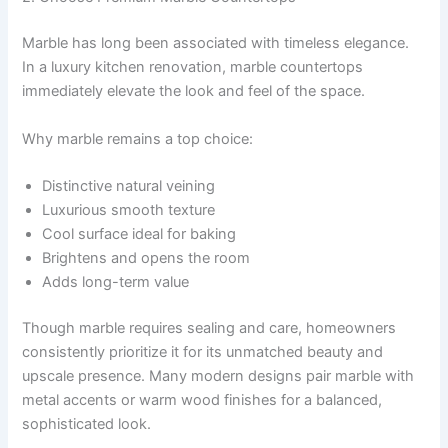
Marble has long been associated with timeless elegance.
In a luxury kitchen renovation, marble countertops
immediately elevate the look and feel of the space.
Why marble remains a top choice:
Distinctive natural veining
Luxurious smooth texture
Cool surface ideal for baking
Brightens and opens the room
Adds long-term value
Though marble requires sealing and care, homeowners
consistently prioritize it for its unmatched beauty and
upscale presence. Many modern designs pair marble with
metal accents or warm wood finishes for a balanced,
sophisticated look.