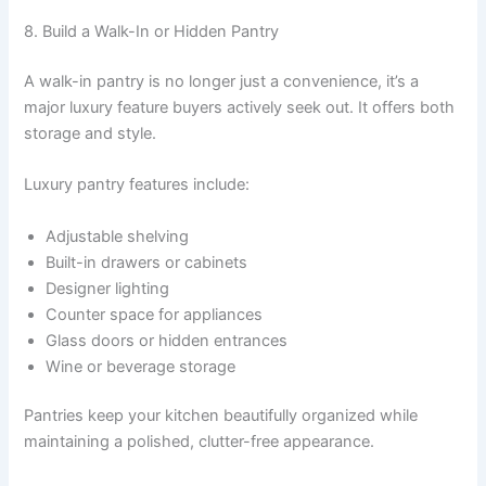
8. Build a Walk-In or Hidden Pantry
A walk-in pantry is no longer just a convenience, it’s a
major luxury feature buyers actively seek out. It offers both
storage and style.
Luxury pantry features include:
Adjustable shelving
Built-in drawers or cabinets
Designer lighting
Counter space for appliances
Glass doors or hidden entrances
Wine or beverage storage
Pantries keep your kitchen beautifully organized while
maintaining a polished, clutter-free appearance.