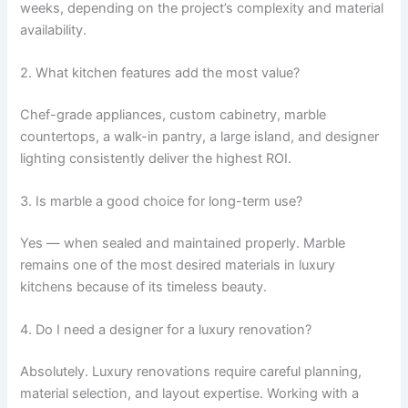
weeks, depending on the project’s complexity and material
availability.
2. What kitchen features add the most value?
Chef-grade appliances, custom cabinetry, marble
countertops, a walk-in pantry, a large island, and designer
lighting consistently deliver the highest ROI.
3. Is marble a good choice for long-term use?
Yes — when sealed and maintained properly. Marble
remains one of the most desired materials in luxury
kitchens because of its timeless beauty.
4. Do I need a designer for a luxury renovation?
Absolutely. Luxury renovations require careful planning,
material selection, and layout expertise. Working with a