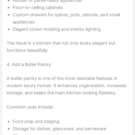
Hidden or panel-ready appliances
Floor-to-ceiling cabinets
Custom drawers for spices, pots, utensils, and small
appliances
Elegant crown molding and interior lighting
The result is a kitchen that not only looks elegant but
functions beautifully.
4. Add a Butler Pantry
A butler pantry is one of the most desirable features in
modern luxury homes. It enhances organization, increases
storage, and keeps the main kitchen looking flawless.
Common uses include:
Food prep and staging
Storage for dishes, glassware, and serveware