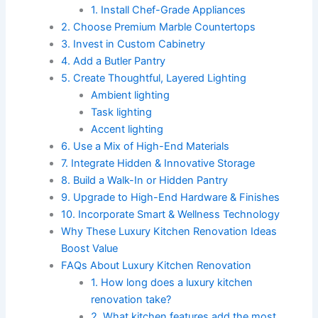
1. Install Chef-Grade Appliances
2. Choose Premium Marble Countertops
3. Invest in Custom Cabinetry
4. Add a Butler Pantry
5. Create Thoughtful, Layered Lighting
Ambient lighting
Task lighting
Accent lighting
6. Use a Mix of High-End Materials
7. Integrate Hidden & Innovative Storage
8. Build a Walk-In or Hidden Pantry
9. Upgrade to High-End Hardware & Finishes
10. Incorporate Smart & Wellness Technology
Why These Luxury Kitchen Renovation Ideas
Boost Value
FAQs About Luxury Kitchen Renovation
1. How long does a luxury kitchen
renovation take?
2. What kitchen features add the most