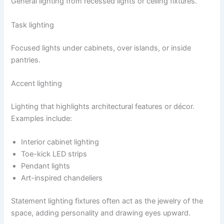
General lighting from recessed lights or ceiling fixtures.
Task lighting
Focused lights under cabinets, over islands, or inside
pantries.
Accent lighting
Lighting that highlights architectural features or décor.
Examples include:
Interior cabinet lighting
Toe-kick LED strips
Pendant lights
Art-inspired chandeliers
Statement lighting fixtures often act as the jewelry of the
space, adding personality and drawing eyes upward.