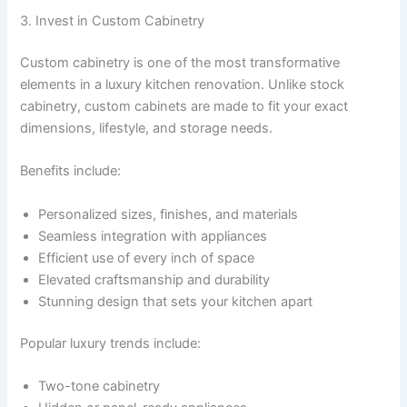
3. Invest in Custom Cabinetry
Custom cabinetry is one of the most transformative
elements in a luxury kitchen renovation. Unlike stock
cabinetry, custom cabinets are made to fit your exact
dimensions, lifestyle, and storage needs.
Benefits include:
Personalized sizes, finishes, and materials
Seamless integration with appliances
Efficient use of every inch of space
Elevated craftsmanship and durability
Stunning design that sets your kitchen apart
Popular luxury trends include:
Two-tone cabinetry