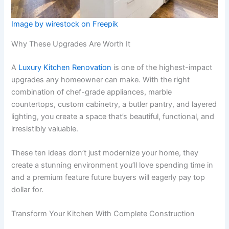
Image by wirestock on Freepik
Why These Upgrades Are Worth It
A
Luxury Kitchen Renovation
is one of the highest-impact
upgrades any homeowner can make. With the right
combination of chef-grade appliances, marble
countertops, custom cabinetry, a butler pantry, and layered
lighting, you create a space that’s beautiful, functional, and
irresistibly valuable.
These ten ideas don’t just modernize your home, they
create a stunning environment you’ll love spending time in
and a premium feature future buyers will eagerly pay top
dollar for.
Transform Your Kitchen With Complete Construction