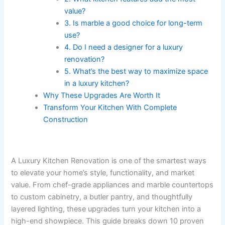
value?
3. Is marble a good choice for long-term
use?
4. Do I need a designer for a luxury
renovation?
5. What’s the best way to maximize space
in a luxury kitchen?
Why These Upgrades Are Worth It
Transform Your Kitchen With Complete
Construction
A Luxury Kitchen Renovation is one of the smartest ways
to elevate your home’s style, functionality, and market
value. From chef-grade appliances and marble countertops
to custom cabinetry, a butler pantry, and thoughtfully
layered lighting, these upgrades turn your kitchen into a
high-end showpiece. This guide breaks down 10 proven