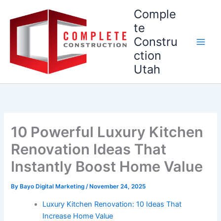
Skip
Comple
to
te
content
Constru
ction
Utah
10 Powerful Luxury Kitchen
Renovation Ideas That
Instantly Boost Home Value
By
Bayo Digital Marketing
/
November 24, 2025
Luxury Kitchen Renovation: 10 Ideas That
Increase Home Value