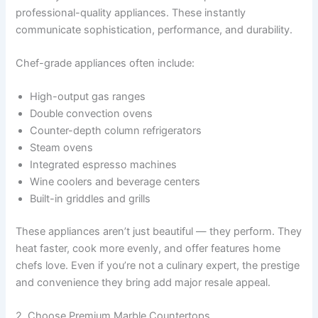
professional-quality appliances. These instantly
communicate sophistication, performance, and durability.
Chef-grade appliances often include:
High-output gas ranges
Double convection ovens
Counter-depth column refrigerators
Steam ovens
Integrated espresso machines
Wine coolers and beverage centers
Built-in griddles and grills
These appliances aren’t just beautiful — they perform. They
heat faster, cook more evenly, and offer features home
chefs love. Even if you’re not a culinary expert, the prestige
and convenience they bring add major resale appeal.
2. Choose Premium Marble Countertops